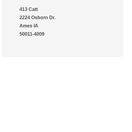
413 Catt
2224 Osborn Dr.
Ames IA
50011-4009