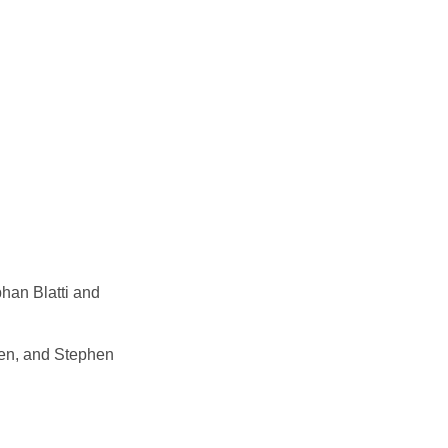
phan Blatti and
hen, and Stephen