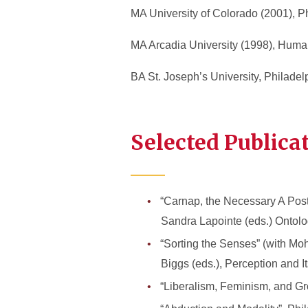
MA University of Colorado (2001), P
MA Arcadia University (1998), Huma
BA St. Joseph’s University, Philade
Selected Publica
“Carnap, the Necessary A Poste
Sandra Lapointe (eds.) Ontolog
“Sorting the Senses” (with Mo
Biggs (eds.), Perception and I
“Liberalism, Feminism, and Gr