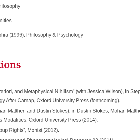
hilosophy
nities
lphia (1996), Philosophy & Psychology
tions
riori, and Metaphysical Nihilism” (with Jessica Wilson), in Ste
y After Carnap, Oxford University Press (forthcoming).
han Matthen and Dustin Stokes), in Dustin Stokes, Mohan Matt
ts Modalities, Oxford University Press (2014).
oup Rights”, Monist (2012).