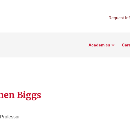
Request In
Academics
Car
hen Biggs
 Professor