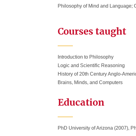
Philosophy of Mind and Language; C
Courses taught
Introduction to Philosophy
Logic and Scientific Reasoning
History of 20th Century Anglo-Amer
Brains, Minds, and Computers
Education
PhD University of Arizona (2007), P