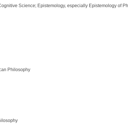
ognitive Science; Epistemology, especially Epistemology of P
ican Philosophy
hilosophy