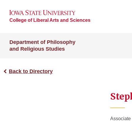
College of Liberal Arts and Sciences
Department of Philosophy
and Religious Studies
Back to Directory
Step
Associate