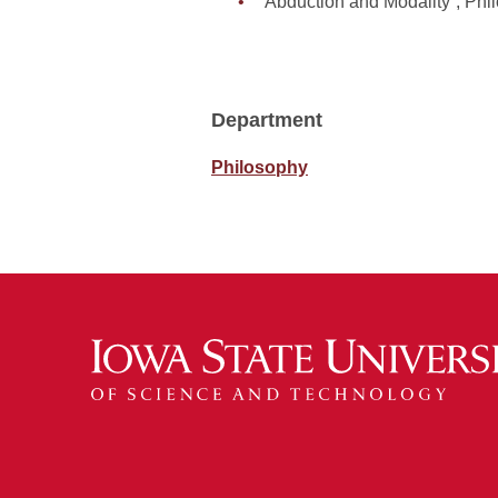
“Abduction and Modality”, Ph
Department
Philosophy