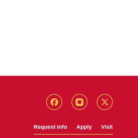
Facebook
Instagram
Twitter
Request Info
Apply
Visit