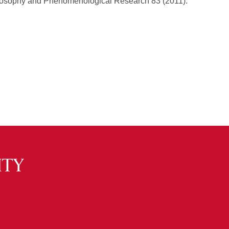
ilosophy and Phenomenological Research 83 (2011).