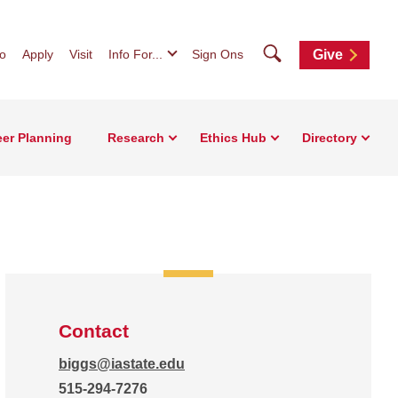
Search
fo
Apply
Visit
Info For...
Sign Ons
Give
eer Planning
Research
Ethics Hub
Directory
Contact
biggs@iastate.edu
515-294-7276