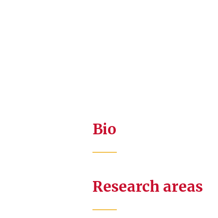
Bio
Research areas