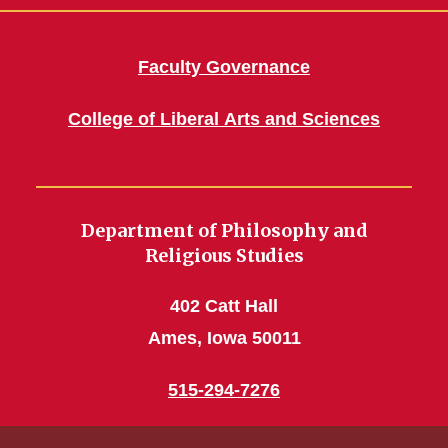
Faculty Governance
College of Liberal Arts and Sciences
Department of Philosophy and
Religious Studies
402 Catt Hall
Ames, Iowa 50011
515-294-7276