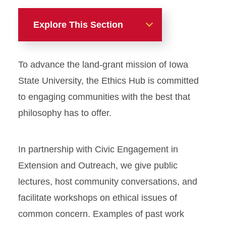
Explore This Section
Ethics Hub
To advance the land-grant mission of Iowa
Ethics Experts
State University, the Ethics Hub is committed
to engaging communities with the best that
Learn Ethics
philosophy has to offer.
Ethics Bowl
In partnership with Civic Engagement in
Ethics and Community
Extension and Outreach, we give public
lectures, host community conversations, and
facilitate workshops on ethical issues of
common concern. Examples of past work