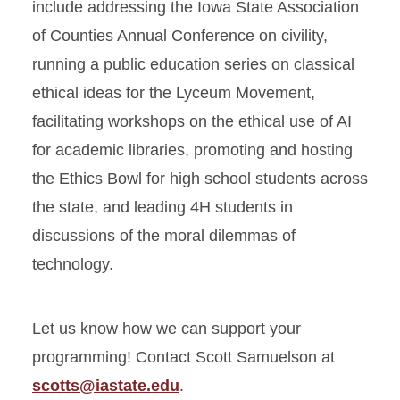
include addressing the Iowa State Association
of Counties Annual Conference on civility,
running a public education series on classical
ethical ideas for the Lyceum Movement,
facilitating workshops on the ethical use of AI
for academic libraries, promoting and hosting
the Ethics Bowl for high school students across
the state, and leading 4H students in
discussions of the moral dilemmas of
technology.
Let us know how we can support your
programming! Contact Scott Samuelson at
scotts@iastate.edu
.