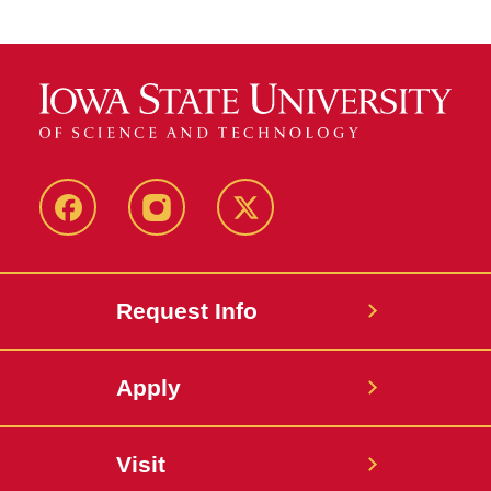
Facebook
Instagram
Twitter
Request Info
Apply
Visit