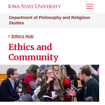
Toggle
Menu
Department of Philosophy and Religious
Studies
Ethics Hub
Ethics and
Community