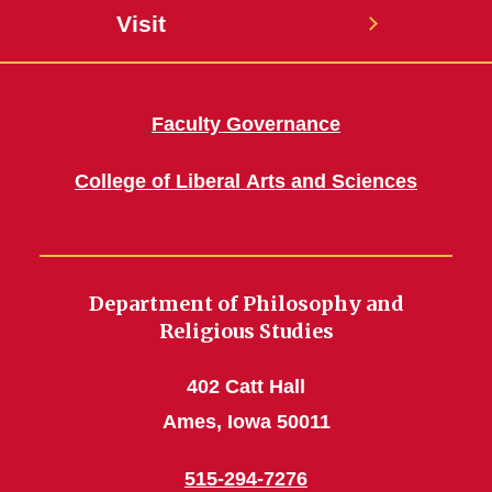
Visit
Faculty Governance
College of Liberal Arts and Sciences
Department of Philosophy and
Religious Studies
402 Catt Hall
Ames, Iowa 50011
515-294-7276