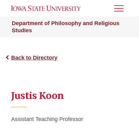
Toggle
Menu
Department of Philosophy and Religious
Studies
Back to Directory
Justis Koon
Assistant Teaching Professor