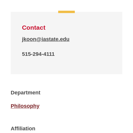
Contact
jkoon@iastate.edu
515-294-4111
Department
Philosophy
Affiliation