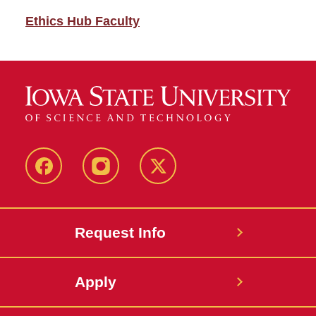
Ethics Hub Faculty
Facebook
Instagram
Twitter
Request Info
Apply