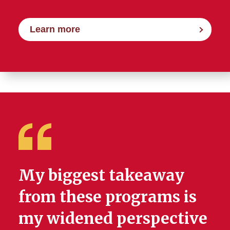
Learn more
My biggest takeaway
from these programs is
my widened perspective