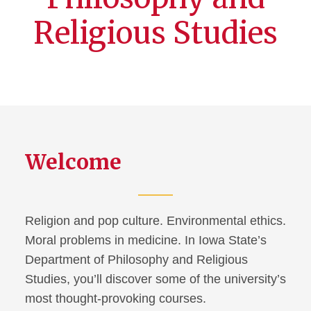
Religious Studies
Welcome
Religion and pop culture. Environmental ethics.
Moral problems in medicine. In Iowa State’s
Department of Philosophy and Religious
Studies, you’ll discover some of the university’s
most thought-provoking courses.