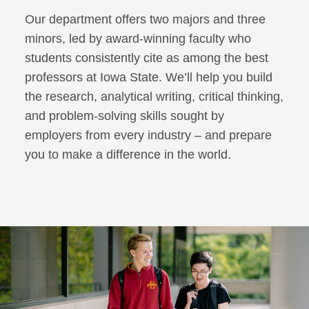
Our department offers two majors and three
minors, led by award-winning faculty who
students consistently cite as among the best
professors at Iowa State. We’ll help you build
the research, analytical writing, critical thinking,
and problem-solving skills sought by
employers from every industry – and prepare
you to make a difference in the world.