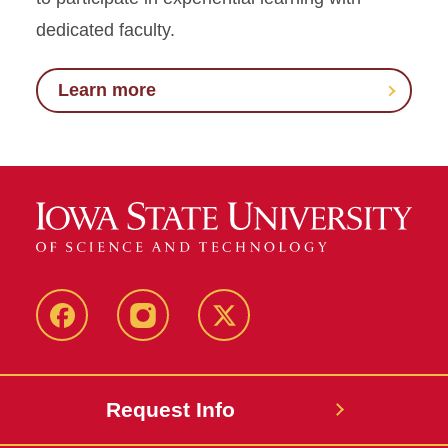
dedicated faculty.
Learn more
Facebook
Instagram
Twitter
Request Info