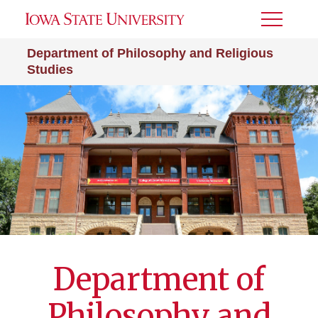
Toggle
Menu
Department of Philosophy and Religious
Studies
Department of
Philosophy and