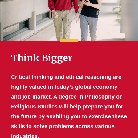
Think Bigger
Critical thinking and ethical reasoning are
highly valued in today’s global economy
and job market. A degree in Philosophy or
Religious Studies will help prepare you for
the future by enabling you to exercise these
skills to solve problems across various
industries.