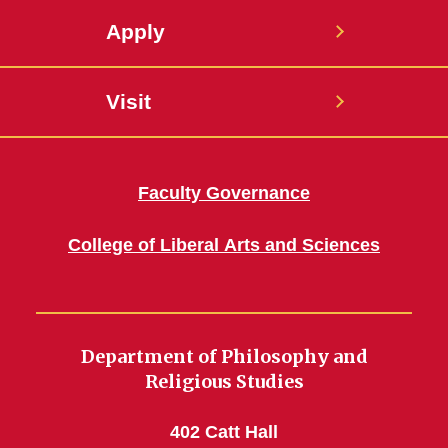
Apply
Visit
Faculty Governance
College of Liberal Arts and Sciences
Department of Philosophy and
Religious Studies
402 Catt Hall