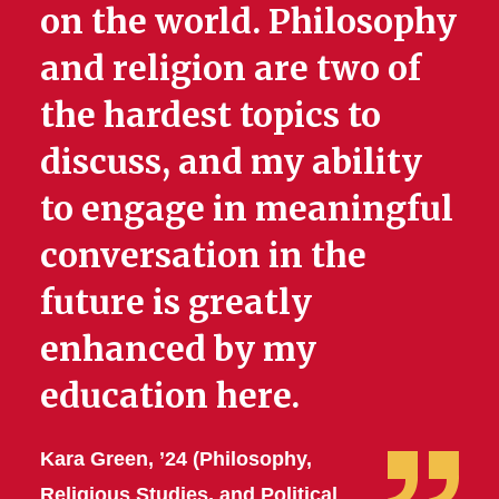
on the world. Philosophy
and religion are two of
the hardest topics to
discuss, and my ability
to engage in meaningful
conversation in the
future is greatly
enhanced by my
education here.
Kara Green, ’24 (Philosophy,
Religious Studies, and Political