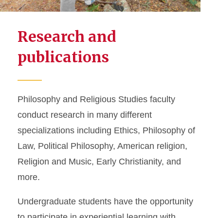
Research and
publications
Philosophy and Religious Studies faculty
conduct research in many different
specializations including Ethics, Philosophy of
Law, Political Philosophy, American religion,
Religion and Music, Early Christianity, and
more.
Undergraduate students have the opportunity
to participate in experiential learning with