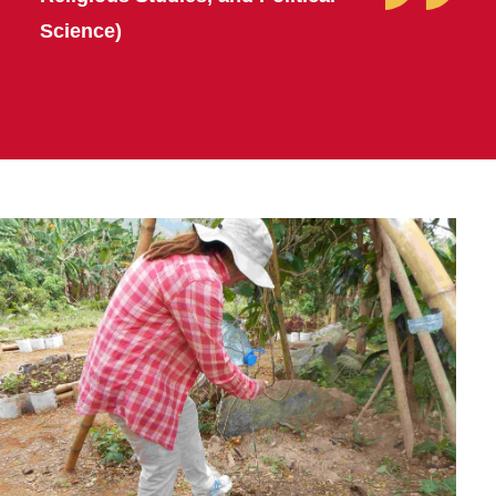
Science)