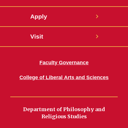
Apply
Visit
Faculty Governance
College of Liberal Arts and Sciences
Department of Philosophy and
Religious Studies