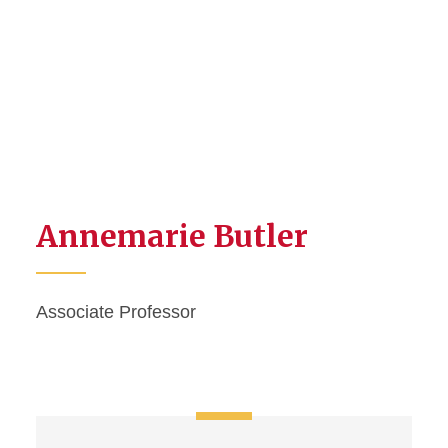
Annemarie Butler
Associate Professor