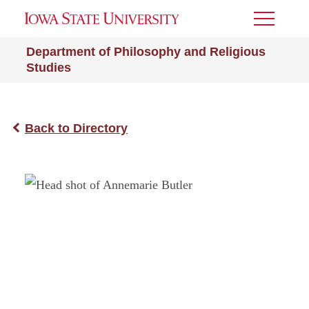
Toggle
Menu
Department of Philosophy and Religious
Studies
Back to Directory