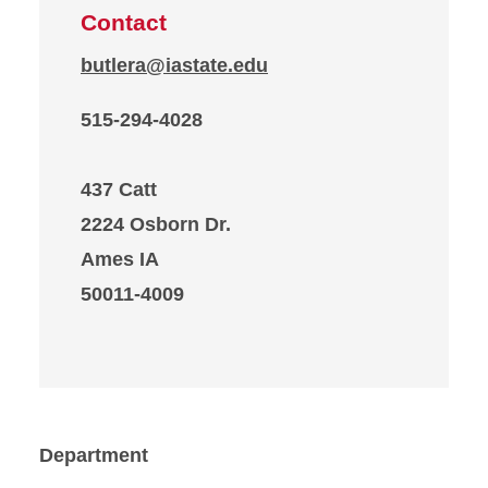
Contact
butlera@iastate.edu
515-294-4028
437 Catt
2224 Osborn Dr.
Ames IA
50011-4009
Department