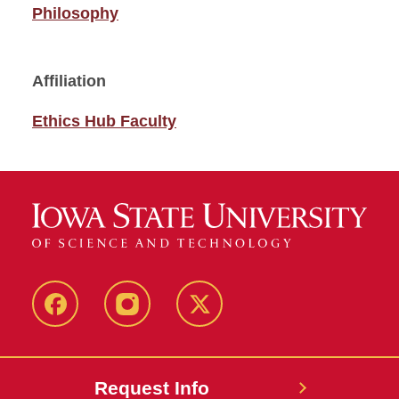
Philosophy
Affiliation
Ethics Hub Faculty
Facebook
Instagram
Twitter
Request Info